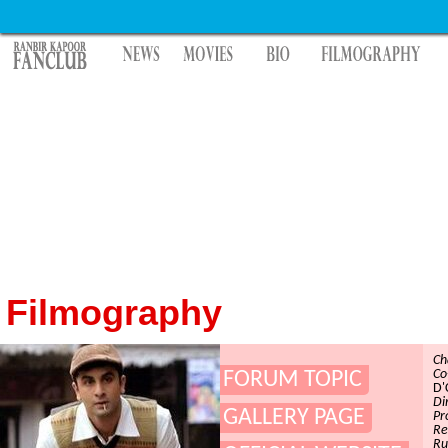
Filmography
Ch
Co
FORUM TOPIC
D'
Di
GALLERY PAGE
Pr
Re
Ru