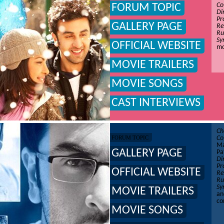
Co
FORUM TOPIC
Di
Pr
GALLERY PAGE
Re
Ru
Sy
OFFICIAL WEBSITE
mo
MOVIE TRAILERS
MOVIE SONGS
CAST INTERVIEWS
Ch
FORUM TOPIC
Co
Ma
GALLERY PAGE
Pa
Di
Pr
OFFICIAL WEBSITE
Re
Ru
Sy
MOVIE TRAILERS
an
co
MOVIE SONGS