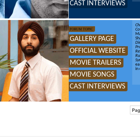
CAST INTERVIEWS
Ch
FORUM TOPIC
Co
Ma
GALLERY PAGE
Sh
Di
Pr
OFFICIAL WEBSITE
Re
Ru
Sy
MOVIE TRAILERS
ea
in
MOVIE SONGS
CAST INTERVIEWS
Pag