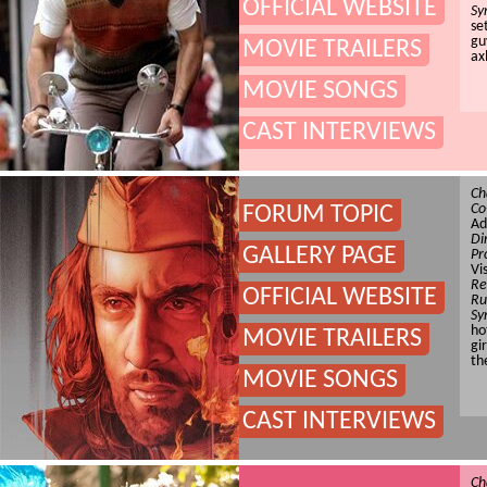
OFFICIAL WEBSITE
Sy
se
gu
MOVIE TRAILERS
ax
MOVIE SONGS
CAST INTERVIEWS
Ch
Co
FORUM TOPIC
Ad
Di
GALLERY PAGE
Pr
Vi
Re
OFFICIAL WEBSITE
Ru
Sy
ho
MOVIE TRAILERS
gi
th
MOVIE SONGS
CAST INTERVIEWS
Ch