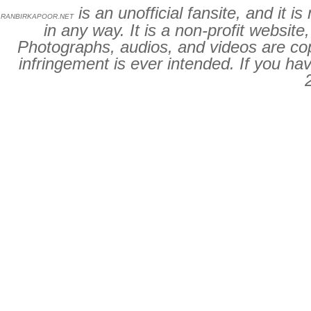
is an unofficial fansite, and it 
RANBIRKAPOOR.NET
in any way. It is a non-profit website
Photographs, audios, and videos are cop
infringement is ever intended. If you ha